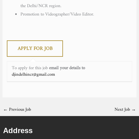
the Delhi/NCR region.
Promotion to Videographer/Video Editor.
To apply for this job
email your details to
djindelhincr@gmail.com
←
Previous Job
Next Job
→
Address