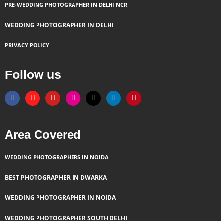
PRE-WEDDING PHOTOGRAPHER IN DELHI NCR
WEDDING PHOTOGRAPHER IN DELHI
PRIVACY POLICY
Follow us
F
T
Y
I
X
L
P
a
h
o
n
-
i
i
c
r
u
s
t
n
n
e
e
t
t
w
k
t
b
a
u
a
i
e
e
o
d
b
g
t
d
r
Area Covered
o
s
e
r
t
i
e
k
a
e
n
s
m
r
t
WEDDING PHOTOGRAPHERS IN NOIDA
BEST PHOTOGRAPHER IN DWARKA
WEDDING PHOTOGRAPHER IN NOIDA
WEDDING PHOTOGRAPHER SOUTH DELHI