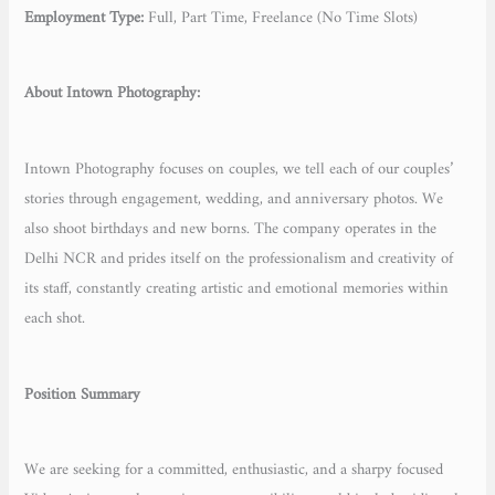
Employment Type:
Full, Part Time, Freelance (No Time Slots)
About Intown Photography:
Intown Photography focuses on couples, we tell each of our couples’
stories through engagement, wedding, and anniversary photos. We
also shoot birthdays and new borns. The company operates in the
Delhi NCR and prides itself on the professionalism and creativity of
its staff, constantly creating artistic and emotional memories within
each shot.
Position Summary
We are seeking for a committed, enthusiastic, and a sharpy focused