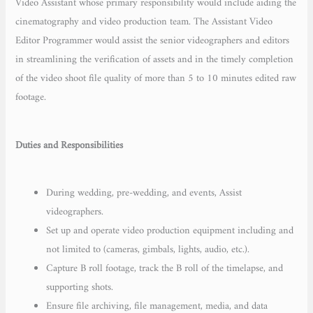
Video Assistant whose primary responsibility would include aiding the
cinematography and video production team. The Assistant Video
Editor Programmer would assist the senior videographers and editors
in streamlining the verification of assets and in the timely completion
of the video shoot file quality of more than 5 to 10 minutes edited raw
footage.
Duties and Responsibilities
During wedding, pre-wedding, and events, Assist
videographers.
Set up and operate video production equipment including and
not limited to (cameras, gimbals, lights, audio, etc.).
Capture B roll footage, track the B roll of the timelapse, and
supporting shots.
Ensure file archiving, file management, media, and data