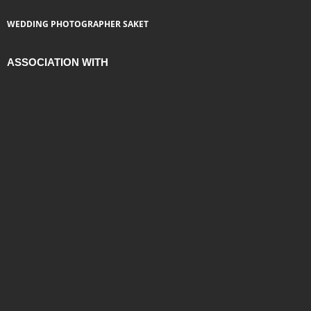
WEDDING PHOTOGRAPHER SAKET
ASSOCIATION WITH