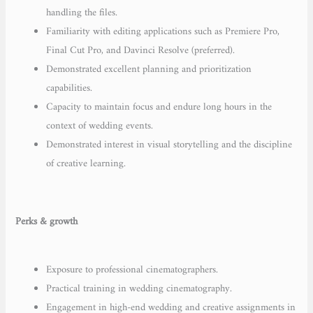
handling the files.
Familiarity with editing applications such as Premiere Pro,
Final Cut Pro, and Davinci Resolve (preferred).
Demonstrated excellent planning and prioritization
capabilities.
Capacity to maintain focus and endure long hours in the
context of wedding events.
Demonstrated interest in visual storytelling and the discipline
of creative learning.
Perks & growth
Exposure to professional cinematographers.
Practical training in wedding cinematography.
Engagement in high-end wedding and creative assignments in