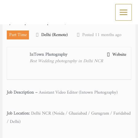
Skip
Assistant Video Editor
to
content
By
Kuldeep Rawat
/
September 4, 2025
Part Time
Delhi (Remote)
Posted 11 months ago
InTown Photography
Website
Best Wedding photography in Delhi NCR
Job Description –
Assistant Video Editor (Intown Photography)
Job Location:
Delhi NCR (Noida / Ghaziabad / Gurugram / Faridabad
/ Delhi)