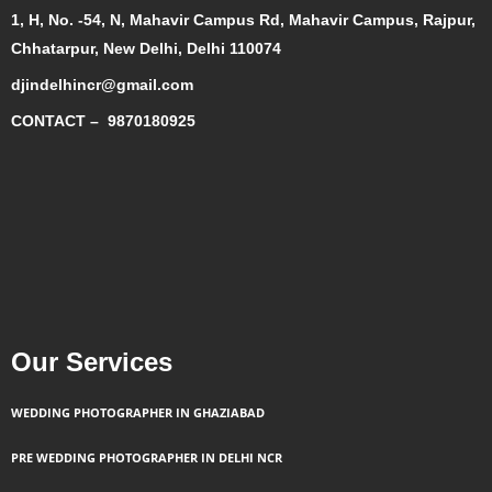
1, H, No. -54, N, Mahavir Campus Rd, Mahavir Campus, Rajpur,
Chhatarpur, New Delhi, Delhi 110074
djindelhincr@gmail.com
CONTACT –
9870180925
Our Services
WEDDING PHOTOGRAPHER IN GHAZIABAD
PRE WEDDING PHOTOGRAPHER IN DELHI NCR