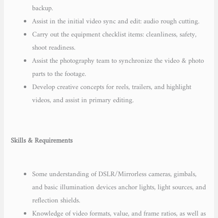
backup.
Assist in the initial video sync and edit: audio rough cutting.
Carry out the equipment checklist items: cleanliness, safety,
shoot readiness.
Assist the photography team to synchronize the video & photo
parts to the footage.
Develop creative concepts for reels, trailers, and highlight
videos, and assist in primary editing.
Skills & Requirements
Some understanding of DSLR/Mirrorless cameras, gimbals,
and basic illumination devices anchor lights, light sources, and
reflection shields.
Knowledge of video formats, value, and frame ratios, as well as