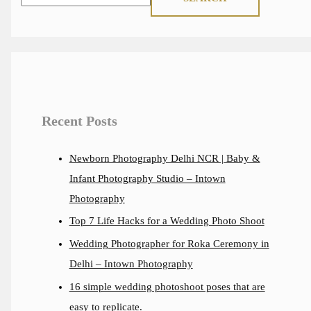
Recent Posts
Newborn Photography Delhi NCR | Baby &
Infant Photography Studio – Intown
Photography
Top 7 Life Hacks for a Wedding Photo Shoot
Wedding Photographer for Roka Ceremony in
Delhi – Intown Photography
16 simple wedding photoshoot poses that are
easy to replicate.