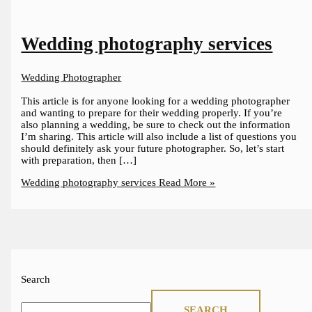
Wedding photography services
Wedding Photographer
This article is for anyone looking for a wedding photographer
and wanting to prepare for their wedding properly. If you’re
also planning a wedding, be sure to check out the information
I’m sharing. This article will also include a list of questions you
should definitely ask your future photographer. So, let’s start
with preparation, then […]
Wedding photography services
Read More »
Search
SEARCH