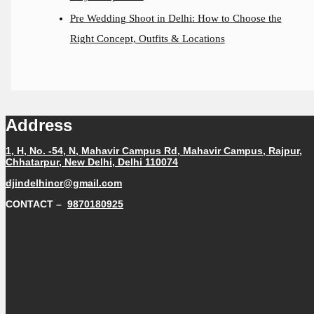
Pre Wedding Shoot in Delhi: How to Choose the
Right Concept, Outfits & Locations
Address
1, H, No. -54, N, Mahavir Campus Rd, Mahavir Campus, Rajpur,
Chhatarpur, New Delhi, Delhi 110074
djindelhincr@gmail.com
CONTACT –
9870180925