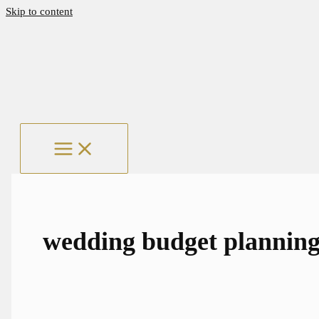
Skip to content
wedding budget plannin