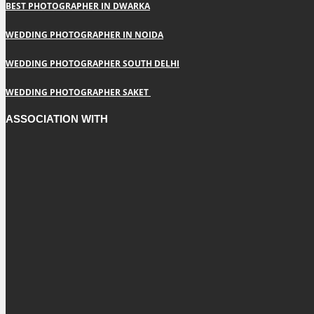
BEST PHOTOGRAPHER IN DWARKA
WEDDING PHOTOGRAPHER IN NOIDA
WEDDING PHOTOGRAPHER SOUTH DELHI
WEDDING PHOTOGRAPHER SAKET
ASSOCIATION WITH