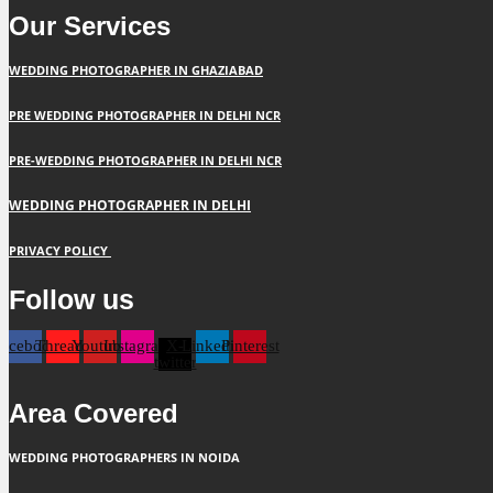
Our Services
WEDDING PHOTOGRAPHER IN GHAZIABAD
PRE WEDDING PHOTOGRAPHER IN DELHI NCR
PRE-WEDDING PHOTOGRAPHER IN DELHI NCR
WEDDING PHOTOGRAPHER IN DELHI
PRIVACY POLICY
Follow us
Facebook
Threads
Youtube
Instagram
X-
Linkedin
Pinterest
twitter
Area Covered
WEDDING PHOTOGRAPHERS IN NOIDA